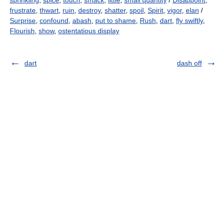
sprinkling
,
spice
,
touch
,
smack
,
little
,
small quantity
/
Disappoint
,
frustrate
,
thwart
,
ruin
,
destroy
,
shatter
,
spoil
,
Spirit
,
vigor
,
elan
/
Surprise
,
confound
,
abash
,
put to shame
,
Rush
,
dart
,
fly swiftly
,
Flourish
,
show
,
ostentatious display
dart
dash off