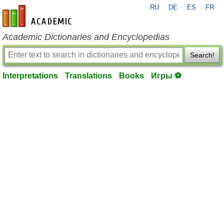
RU
DE
ES
FR
en-academic.com
Academic Dictionaries and Encyclopedias
Search!
Interpretations
Translations
Books
Игры ⚽