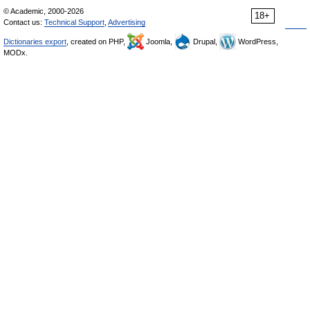
© Academic, 2000-2026
18+
Contact us:
Technical Support
,
Advertising
Dictionaries export
, created on PHP,
Joomla,
Drupal,
WordPress,
MODx.