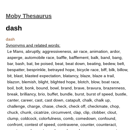
Moby Thesaurus
dash
dash
Synonyms and related words:
Le Mans, abruptly, aggressiveness, air race, animation, ardor,
asperge, automobile race, baffle, bafflement, balk, band, bang,
bar, bash, bat, be poised, beat, beat down, beating, bedew, belt,
bespatter, besprinkle, betrayed hope, bicycle race, biff, bilk, billow,
bit, blast, blasted expectation, blatancy, blaze, blaze a trail,
blazon, blemish, blight, blighted hope, blotch, blow, boat race,
boil, bolt, bonk, bound, bowl, brand, brave, bravura, brazenness,
break, brilliancy, brio, buffet, bundle, burst, burst of speed, bustle,
canter, career, cast, cast down, catapult, chalk, chalk up,
challenge, charge, chase, check, check off, checkmate, chop,
chuck, chunk, cicatrize, circumvent, clap, clip, clobber, clout,
clump, coldcock, colorfulness, comb, comedown, confound,
confront, contest of speed, contravene, counter, counteract,