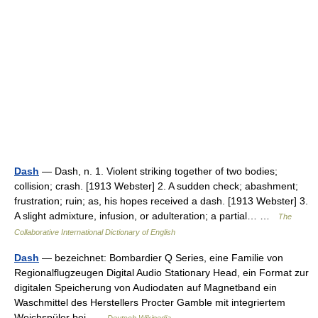
Dash
— Dash, n. 1. Violent striking together of two bodies;
collision; crash. [1913 Webster] 2. A sudden check; abashment;
frustration; ruin; as, his hopes received a dash. [1913 Webster] 3.
A slight admixture, infusion, or adulteration; a partial… …
The
Collaborative International Dictionary of English
Dash
— bezeichnet: Bombardier Q Series, eine Familie von
Regionalflugzeugen Digital Audio Stationary Head, ein Format zur
digitalen Speicherung von Audiodaten auf Magnetband ein
Waschmittel des Herstellers Procter Gamble mit integriertem
Weichspüler bei …