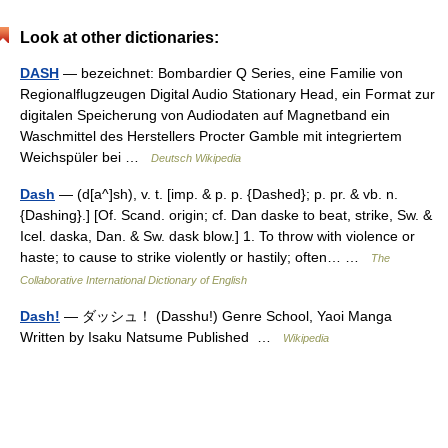
Look at other dictionaries:
DASH
— bezeichnet: Bombardier Q Series, eine Familie von
Regionalflugzeugen Digital Audio Stationary Head, ein Format zur
digitalen Speicherung von Audiodaten auf Magnetband ein
Waschmittel des Herstellers Procter Gamble mit integriertem
Weichspüler bei …
Deutsch Wikipedia
Dash
— (d[a^]sh), v. t. [imp. & p. p. {Dashed}; p. pr. & vb. n.
{Dashing}.] [Of. Scand. origin; cf. Dan daske to beat, strike, Sw. &
Icel. daska, Dan. & Sw. dask blow.] 1. To throw with violence or
haste; to cause to strike violently or hastily; often… …
The
Collaborative International Dictionary of English
Dash!
— ダッシュ！ (Dasshu!) Genre School, Yaoi Manga
Written by Isaku Natsume Published …
Wikipedia