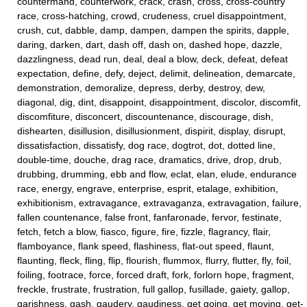
countermand, counterwork, crack, crash, cross, cross-country
race, cross-hatching, crowd, crudeness, cruel disappointment,
crush, cut, dabble, damp, dampen, dampen the spirits, dapple,
daring, darken, dart, dash off, dash on, dashed hope, dazzle,
dazzlingness, dead run, deal, deal a blow, deck, defeat, defeat
expectation, define, defy, deject, delimit, delineation, demarcate,
demonstration, demoralize, depress, derby, destroy, dew,
diagonal, dig, dint, disappoint, disappointment, discolor, discomfit,
discomfiture, disconcert, discountenance, discourage, dish,
dishearten, disillusion, disillusionment, dispirit, display, disrupt,
dissatisfaction, dissatisfy, dog race, dogtrot, dot, dotted line,
double-time, douche, drag race, dramatics, drive, drop, drub,
drubbing, drumming, ebb and flow, eclat, elan, elude, endurance
race, energy, engrave, enterprise, esprit, etalage, exhibition,
exhibitionism, extravagance, extravaganza, extravagation, failure,
fallen countenance, false front, fanfaronade, fervor, festinate,
fetch, fetch a blow, fiasco, figure, fire, fizzle, flagrancy, flair,
flamboyance, flank speed, flashiness, flat-out speed, flaunt,
flaunting, fleck, fling, flip, flourish, flummox, flurry, flutter, fly, foil,
foiling, footrace, force, forced draft, fork, forlorn hope, fragment,
freckle, frustrate, frustration, full gallop, fusillade, gaiety, gallop,
garishness, gash, gaudery, gaudiness, get going, get moving, get-