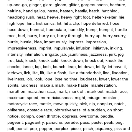
up-and-go, ginger, glare, gleam, glitter, gorgeousness, hachure,
hairline, hand gallop, haste, hasten, hastily, hatch, hatching,
headlong rush, heat, heave, heavy right foot, helter-skelter, hie,
high lope, hint, histrionics, hit, hit a clip, hope deferred, hose,
hose down, humect, humectate, humidify, hump, hump it, hurdle
race, hurl, hurry, hurry on, hurry through, hurry up, hurry-scurry,
hurtle, hustle, idea, impetuously, impress, impression,
impressiveness, imprint, impulsively, infusion, initiative, inkling,
intensity, intimation, irrigate, jab, jauntiness, jazziness, jerk, jog
trot, kick, knock, knock cold, knock down, knock out, knock the
chocks, lance, lap, lash, launch, leap, let down, let fly, let have it,
letdown, lick, life, lift, like a flash, like a thunderbolt, line, lineation,
liveliness, lob, look, lope, lose no time, loudness, lower, lower the
spirits, luridness, make a mark, make haste, manifestation,
marathon, marathon race, mark, mark off, mark out, match race,
maximum speed, meretriciousness, might, mirage, moisten,
motorcycle race, mottle, move quickly, nick, nip, nonplus, notch,
obliterate, obstacle race, obtrusiveness, of a sudden, on short
notice, oomph, open throttle, oppress, overcome, paddle,
pageant, pageantry, panache, parade, pass, paste, peak, peg,
pelt, pencil, pep, pepper, perplex, piece, pinch, piquancy, piss and