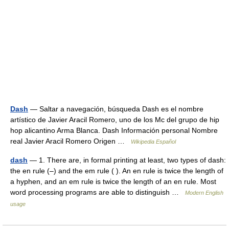
Dash
— Saltar a navegación, búsqueda Dash es el nombre
artístico de Javier Aracil Romero, uno de los Mc del grupo de hip
hop alicantino Arma Blanca. Dash Información personal Nombre
real Javier Aracil Romero Origen …
Wikipedia Español
dash
— 1. There are, in formal printing at least, two types of dash:
the en rule (–) and the em rule ( ). An en rule is twice the length of
a hyphen, and an em rule is twice the length of an en rule. Most
word processing programs are able to distinguish …
Modern English
usage