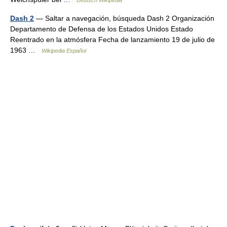
Deutsch Wikipedia
Dash 2
— Saltar a navegación, búsqueda Dash 2 Organización
Departamento de Defensa de los Estados Unidos Estado
Reentrado en la atmósfera Fecha de lanzamiento 19 de julio de
1963 …
Wikipedia Español