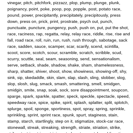
vinegar, pitch, pitchfork, pizzazz, plop, plump, plunge, plunk,
poignancy, point, poke, poop, pop, popple, post, potato race,
pound, power, precipitantly, precipitately, precipitously, press
down, press on, prick, print, prostrate, psych out, punch,
punctuate, puncture, pungency, push, push on, put, put the shot,
race, raciness, rap, regatta, relay, relay race, riddle, rise, rise and
fall, road race, roll, ruin, run, rush, rush through, sabotage, sack
race, sadden, sauce, scamper, scar, scarify, scend, scintilla,
scoot, score, scotch, scour, scramble, scratch, scribble, scud,
scurry, scuttle, seal, seam, seasoning, send, sensationalism,
serve, setback, shade, shadow, shake, sham, shamelessness,
sharp, shatter, shiver, shoot, show, showiness, showing-off, shy,
sink, sip, skedaddle, skin, slam, slap, slash, sling, slobber, slog,
slop, slosh, slug, smack, smash, smattering, smell, smidgen,
smidgin, smite, snap, soak, sock, sore disappointment, soupcon,
sparge, spark, sparkle, spatter, speck, speckle, spectacle, speed,
speedway race, spice, spike, spirit, splash, splatter, split, splotch,
splurge, spoil, sponge, sportiness, spot, spray, spring, sprinkle,
sprinkling, sprint, sprint race, spunk, spurt, staginess, stain,
stamp, starch, startlingly, step on it, stigmatize, stock-car race,
stonewall, streak, streaking, strength, striate, striation, strike,