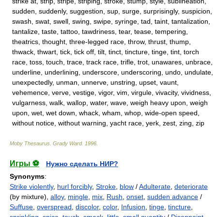
strike at, strip, stripe, striping, stroke, stump, style, sublineation,
sudden, suddenly, suggestion, sup, surge, surprisingly, suspicion,
swash, swat, swell, swing, swipe, syringe, tad, taint, tantalization,
tantalize, taste, tattoo, tawdriness, tear, tease, tempering,
theatrics, thought, three-legged race, throw, thrust, thump,
thwack, thwart, tick, tick off, tilt, tinct, tincture, tinge, tint, torch
race, toss, touch, trace, track race, trifle, trot, unawares, unbrace,
underline, underlining, underscore, underscoring, undo, undulate,
unexpectedly, unman, unnerve, unstring, upset, vaunt,
vehemence, verve, vestige, vigor, vim, virgule, vivacity, vividness,
vulgarness, walk, wallop, water, wave, weigh heavy upon, weigh
upon, wet, wet down, whack, wham, whop, wide-open speed,
without notice, without warning, yacht race, yerk, zest, zing, zip
Moby Thesaurus
.
Grady Ward
.
1996
.
Игры ⚽
Нужно сделать НИР?
Synonyms
:
Strike violently
,
hurl forcibly
,
Stroke
,
blow
/
Adulterate
,
deteriorate
(by mixture),
alloy
,
mingle
,
mix
,
Rush
,
onset
,
sudden advance
/
Suffuse
,
overspread
,
discolor
,
color
,
Infusion
,
tinge
,
tincture
,