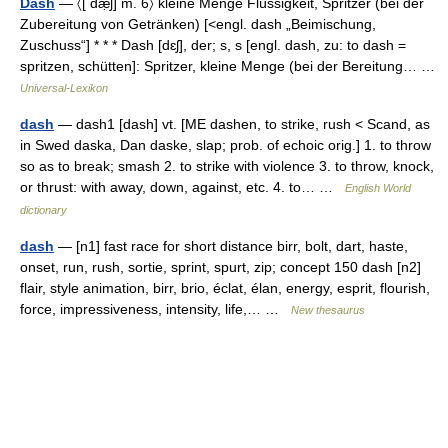
Dash
— 〈[ dæ̣ʃ] m. 6〉 kleine Menge Flüssigkeit, Spritzer (bei der
Zubereitung von Getränken) [<engl. dash „Beimischung,
Zuschuss“] * * * Dash [dɛʃ], der; s, s [engl. dash, zu: to dash =
spritzen, schütten]: Spritzer, kleine Menge (bei der Bereitung… …
Universal-Lexikon
dash
— dash1 [dash] vt. [ME dashen, to strike, rush < Scand, as
in Swed daska, Dan daske, slap; prob. of echoic orig.] 1. to throw
so as to break; smash 2. to strike with violence 3. to throw, knock,
or thrust: with away, down, against, etc. 4. to… …
English World
dictionary
dash
— [n1] fast race for short distance birr, bolt, dart, haste,
onset, run, rush, sortie, sprint, spurt, zip; concept 150 dash [n2]
flair, style animation, birr, brio, éclat, élan, energy, esprit, flourish,
force, impressiveness, intensity, life,… …
New thesaurus